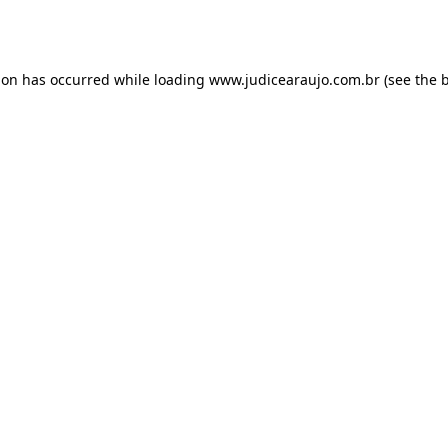
ion has occurred while loading
www.judicearaujo.com.br
(see the
b