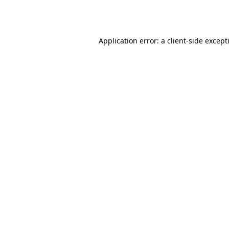
Application error: a
client
-side except