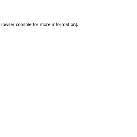
rowser console
for more information).