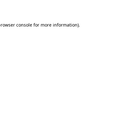
rowser console
for more information).