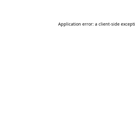
Application error: a
client
-side except