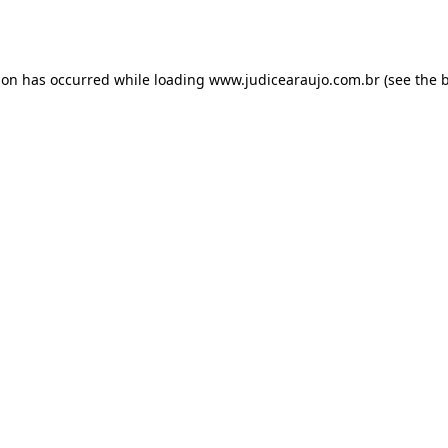
ion has occurred while loading
www.judicearaujo.com.br
(see the
b