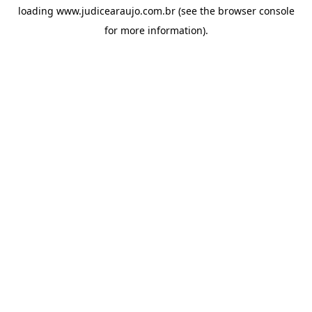
loading
www.judicearaujo.com.br
(see the
browser console
for more information).