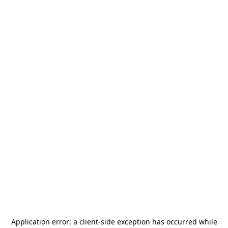
Application error: a
client
-side exception has occurred while